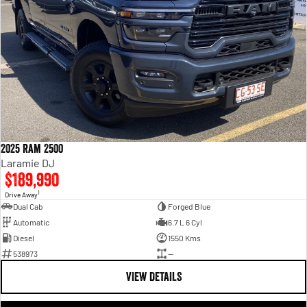
2025 Ram 2500
Laramie DJ
$189,990
1
Drive Away
Dual Cab
Forged Blue
Automatic
6.7 L 6 Cyl
Diesel
1550 Kms
538973
—
VIEW DETAILS