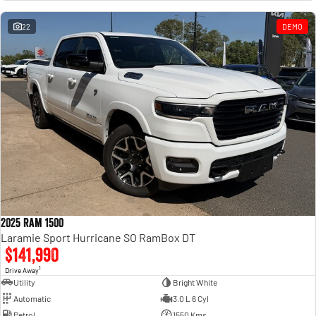
Engine
Powerful 3.0L I6 SST High
Output Hurricane Engine
22
DEMO
2500 Range
2500 Laramie® Cummins High
Output
6.7L Cummins Turbo Diesel
Engine
3500 Range
3500 Laramie® Cummins High
Output
6.7L Cummins Turbo Diesel
Engine
2025 Ram 1500
Laramie Sport Hurricane SO RamBox DT
$141,990
1
Drive Away
Utility
Bright White
Automatic
3.0 L 6 Cyl
Petrol
1550 Kms