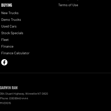
BUYING
Terms of Use
New Trucks
Demo Trucks
Used Cars
Stock Specials
Fleet
Finance
Finance Calculator
Darwin RAM
364 Stuart Highway
,
Winnellie
NT
0820
Phone:
(08) 8946 4444
MVD1015