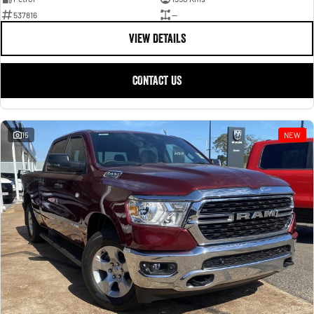
537816
—
VIEW DETAILS
CONTACT US
15
NEW