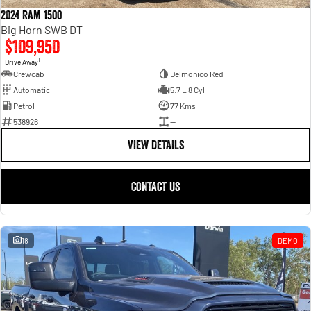
2024 Ram 1500
Big Horn SWB DT
$109,950
1
Drive Away
Crewcab
Delmonico Red
Automatic
5.7 L 8 Cyl
Petrol
77 Kms
538926
—
VIEW DETAILS
CONTACT US
18
DEMO