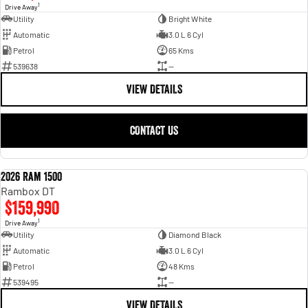
1
Drive Away
Utility
Bright White
Automatic
3.0 L 6 Cyl
Petrol
65 Kms
539638
—
VIEW DETAILS
CONTACT US
2026 Ram 1500
NEW
Rambox DT
$159,990
1
Drive Away
Utility
Diamond Black
Automatic
3.0 L 6 Cyl
Petrol
48 Kms
539495
—
VIEW DETAILS