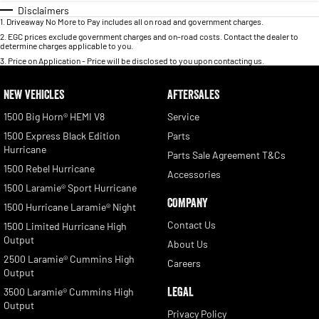
Disclaimers
1
.
Driveaway No More to Pay includes all on road and government charges.
2
.
EGC prices exclude government charges and on-road costs. Contact the dealer to
determine charges applicable to you.
3
.
Price on Application - Price will be disclosed to you upon contacting us.
NEW VEHICLES
AFTERSALES
1500 Big Horn® HEMI V8
Service
1500 Express Black Edition
Parts
Hurricane
Parts Sale Agreement T&Cs
1500 Rebel Hurricane
Accessories
1500 Laramie® Sport Hurricane
COMPANY
1500 Hurricane Laramie® Night
Contact Us
1500 Limited Hurricane High
Output
About Us
2500 Laramie® Cummins High
Careers
Output
LEGAL
3500 Laramie® Cummins High
Output
Privacy Policy