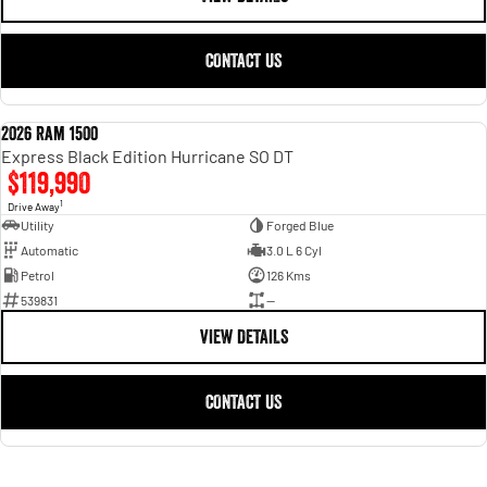
CONTACT US
2026 Ram 1500
NEW
Express Black Edition Hurricane SO DT
$119,990
1
Drive Away
Utility
Forged Blue
Automatic
3.0 L 6 Cyl
Petrol
126 Kms
539831
—
VIEW DETAILS
CONTACT US