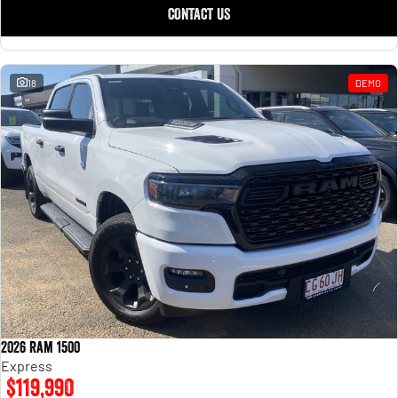
CONTACT US
18
DEMO
2026 Ram 1500
Express
$119,990